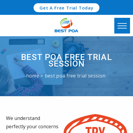
Get A Free Trial Today
BEST POA FREE TRIAL
SESSION
home
best poa free trial session
We understand
perfectly your concerns