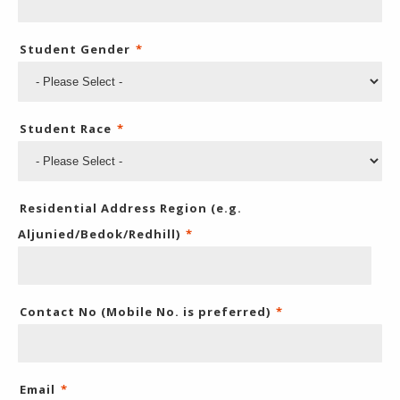
Student Gender
*
Student Race
*
Residential Address Region (e.g.
Aljunied/Bedok/Redhill)
*
Contact No (Mobile No. is preferred)
*
Email
*