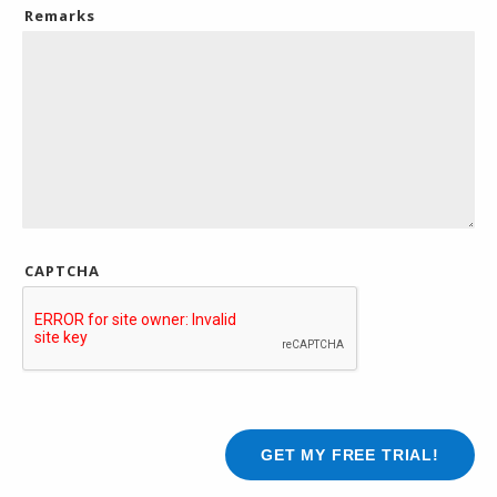
Remarks
CAPTCHA