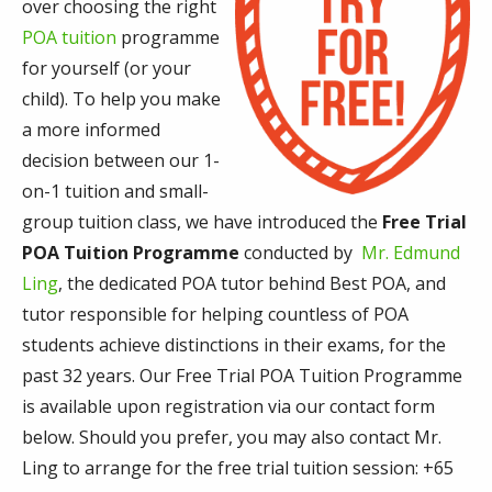
over choosing the right
POA tuition
programme
for yourself (or your
child). To help you make
a more informed
decision between our 1-
on-1 tuition and small-
group tuition class, we have introduced the
Free Trial
POA Tuition Programme
conducted by
Mr. Edmund
Ling
, the dedicated POA tutor behind Best POA, and
tutor responsible for helping countless of POA
students achieve distinctions in their exams, for the
past 32 years. Our Free Trial POA Tuition Programme
is available upon registration via our contact form
below. Should you prefer, you may also contact Mr.
Ling to arrange for the free trial tuition session: +65