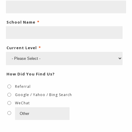
School Name
*
Current Level
*
How Did You Find Us?
Referral
Google / Yahoo / Bing Search
WeChat