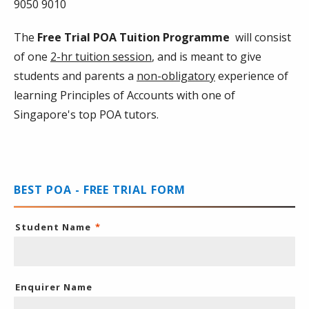
9050 9010
The
Free Trial POA Tuition Programme
will consist
of one
2-hr tuition session
, and is meant to give
students and parents a
non-obligatory
experience of
learning Principles of Accounts with one of
Singapore's top POA tutors.
BEST POA - FREE TRIAL FORM
Student Name
*
Enquirer Name