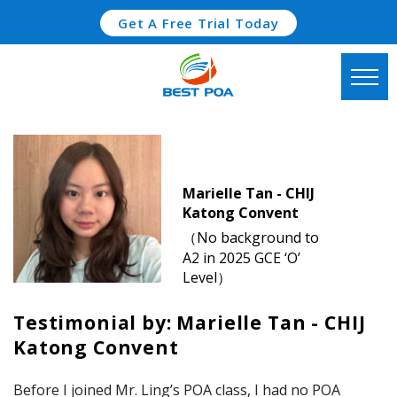
Get A Free Trial Today
Marielle Tan - CHIJ
Katong Convent
（No background to
A2 in 2025 GCE ‘O’
Level）
Testimonial by: Marielle Tan - CHIJ
Katong Convent
Before I joined Mr. Ling’s POA class, I had no POA