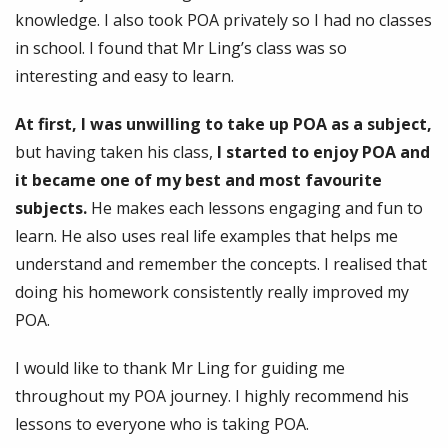
knowledge. I also took POA privately so I had no classes
in school. I found that Mr Ling’s class was so
interesting and easy to learn.
At first, I was unwilling to take up POA as a subject,
but having taken his class,
I started to enjoy POA and
it became one of my best and most favourite
subjects.
He makes each lessons engaging and fun to
learn. He also uses real life examples that helps me
understand and remember the concepts. I realised that
doing his homework consistently really improved my
POA.
I would like to thank Mr Ling for guiding me
throughout my POA journey. I highly recommend his
lessons to everyone who is taking POA.